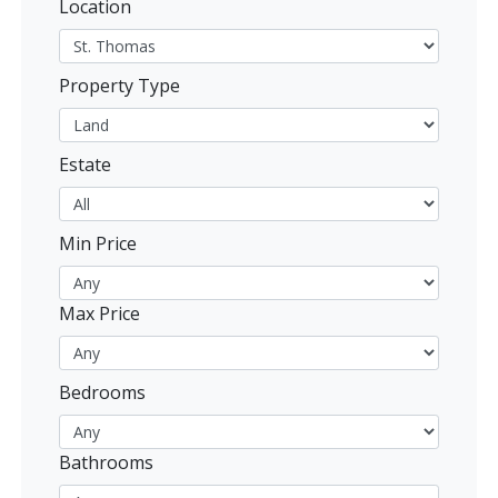
Location
Property Type
Estate
Min Price
Max Price
Bedrooms
Bathrooms