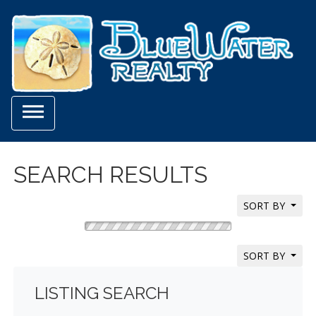

SEARCH RESULTS
SORT BY
SORT BY
LISTING SEARCH