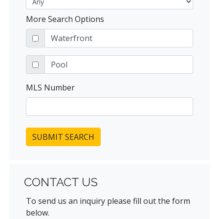
More Search Options
Waterfront
Pool
MLS Number
SUBMIT SEARCH
CONTACT US
To send us an inquiry please fill out the form
below.