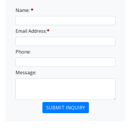
Name:
*
Email Address:
*
Phone:
Message: