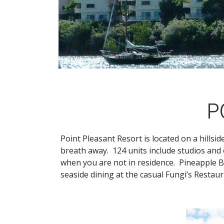
P
Point Pleasant Resort is located on a hillsid
breath away. 124 units include studios an
when you are not in residence. Pineapple B
seaside dining at the casual Fungi’s Restau