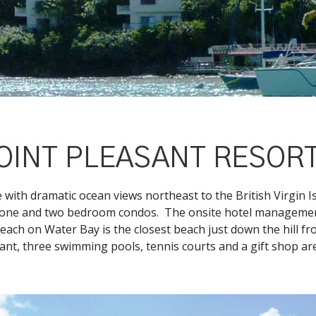
OINT PLEASANT RESOR
e with dramatic ocean views northeast to the British Virgin Is
d one and two bedroom condos. The onsite hotel management
each on Water Bay is the closest beach just down the hill f
rant, three swimming pools, tennis courts and a gift shop ar