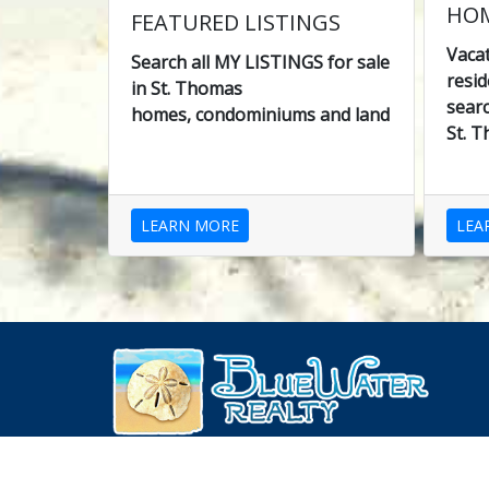
HOM
FEATURED LISTINGS
Vaca
Search all MY LISTINGS for sale
resid
in St. Thomas
searc
homes, condominiums and land
St. T
LEARN MORE
LEA