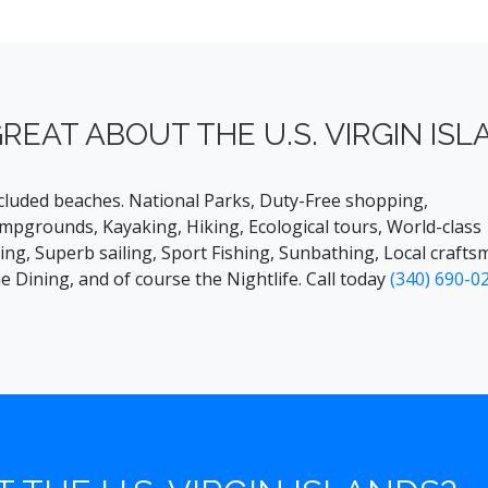
REAT ABOUT THE U.S. VIRGIN ISL
cluded beaches. National Parks, Duty-Free shopping,
mpgrounds, Kayaking, Hiking, Ecological tours, World-class
ving, Superb sailing, Sport Fishing, Sunbathing, Local craftsm
ne Dining, and of course the Nightlife. Call today
(340) 690-0