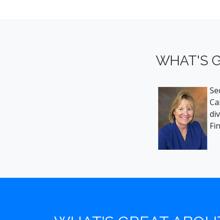
WHAT'S G
Se
Ca
di
Fi