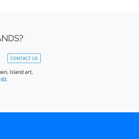
ANDS?
CONTACT US
en, Island art,
243
.