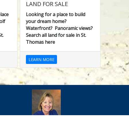
LAND FOR SALE
lace
Looking for a place to build
olf
your dream home?
Waterfront? Panoramic views?
t.
Search all land for sale in St.
Thomas here
LEARN MORE