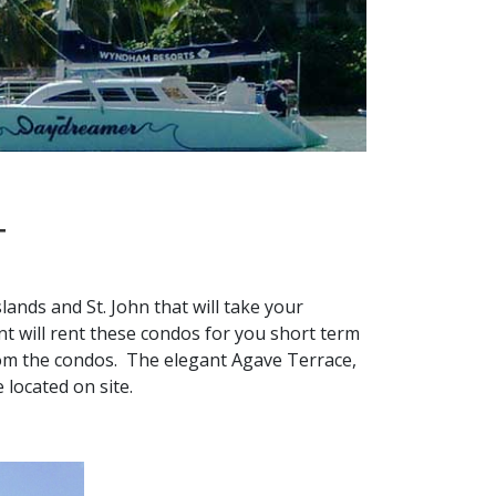
T
lands and St. John that will take your
 will rent these condos for you short term
rom the condos. The elegant Agave Terrace,
e located on site.