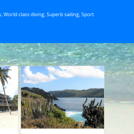
 World-class diving, Superb sailing, Sport