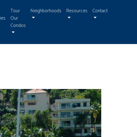
Tour
Neighborhoods
Resources
Contact
ies
Our
Condos