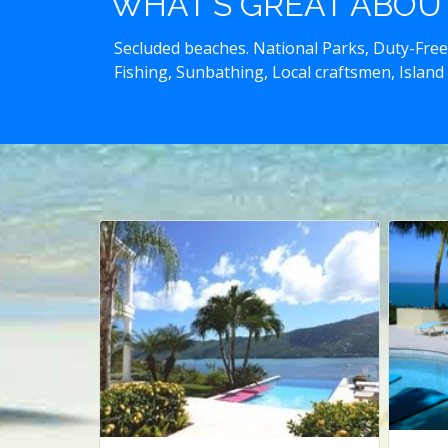
WHAT'S GREAT ABOUT 
Secluded beaches. National Parks, Duty-Free
Fishing, Sunbathing, Local craftsmen, Island 