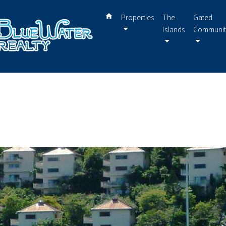
Properties
The
Gated
home
Islands
Communit