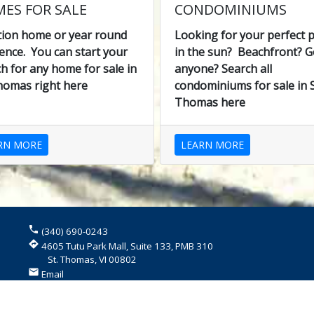
ES FOR SALE
CONDOMINIUMS
tion home or year round
Looking for your perfect p
ence. You can start your
in the sun? Beachfront? G
h for any home for sale in
anyone? Search all
homas right here
condominiums for sale in S
Thomas here
RN MORE
LEARN MORE
phone
(340) 690-0243
directions
4605 Tutu Park Mall, Suite 133, PMB 310
St. Thomas, VI 00802
email
Email