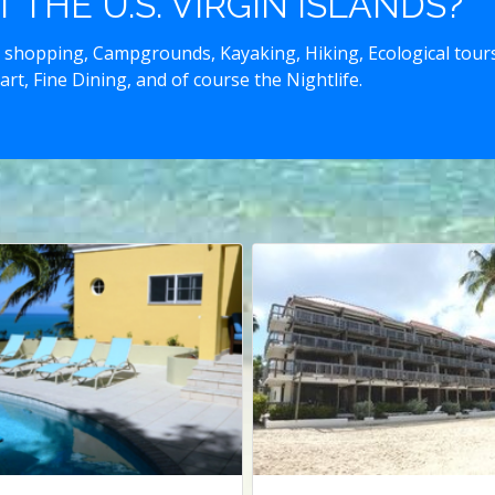
THE U.S. VIRGIN ISLANDS?
 shopping, Campgrounds, Kayaking, Hiking, Ecological tours,
art, Fine Dining, and of course the Nightlife.