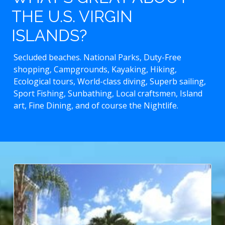
THE U.S. VIRGIN
ISLANDS?
Secluded beaches. National Parks, Duty-Free
shopping, Campgrounds, Kayaking, Hiking,
Ecological tours, World-class diving, Superb sailing,
Sport Fishing, Sunbathing, Local craftsmen, Island
art, Fine Dining, and of course the Nightlife.