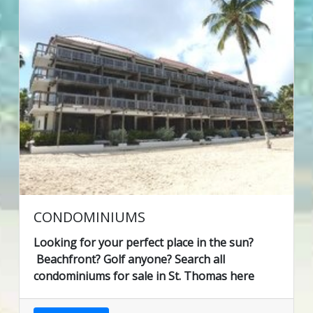
CONDOMINIUMS
Looking for your perfect place in the sun?
Beachfront? Golf anyone? Search all
condominiums for sale in St. Thomas here