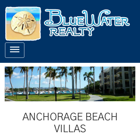

ANCHORAGE BEACH
VILLAS