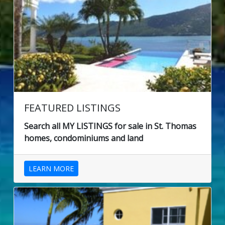
FEATURED LISTINGS
Search all MY LISTINGS for sale in St. Thomas
homes, condominiums and land
LEARN MORE