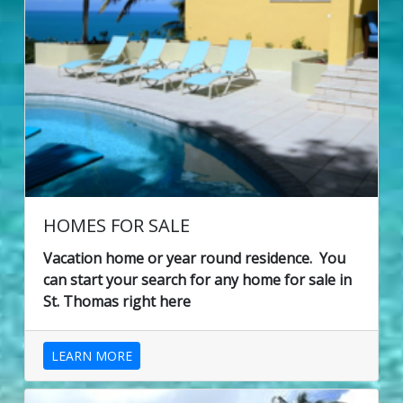
HOMES FOR SALE
Vacation home or year round residence. You
can start your search for any home for sale in
St. Thomas right here
LEARN MORE