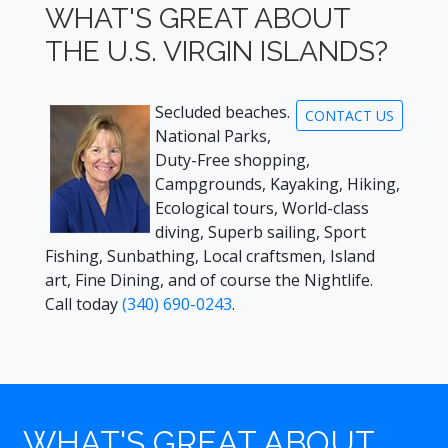
WHAT'S GREAT ABOUT
THE U.S. VIRGIN ISLANDS?
Secluded beaches.
CONTACT US
National Parks,
Duty-Free shopping,
Campgrounds, Kayaking, Hiking,
Ecological tours, World-class
diving, Superb sailing, Sport
Fishing, Sunbathing, Local craftsmen, Island
art, Fine Dining, and of course the Nightlife.
Call today
(340) 690-0243
.
WHAT'S GREAT ABOUT