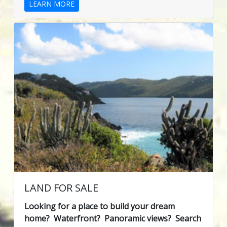
LEARN MORE
LAND FOR SALE
Looking for a place to build your dream
home? Waterfront? Panoramic views? Search