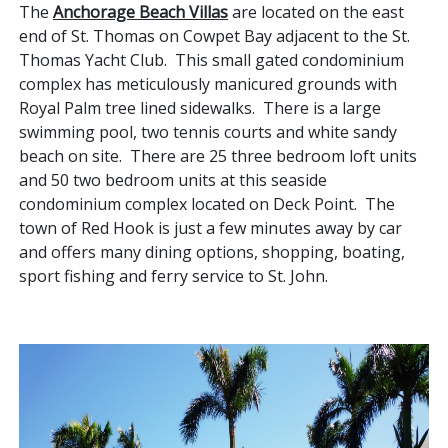
The
Anchorage Beach Villas
are located on the east
end of St. Thomas on Cowpet Bay adjacent to the St.
Thomas Yacht Club. This small gated condominium
complex has meticulously manicured grounds with
Royal Palm tree lined sidewalks. There is a large
swimming pool, two tennis courts and white sandy
beach on site. There are 25 three bedroom loft units
and 50 two bedroom units at this seaside
condominium complex located on Deck Point. The
town of Red Hook is just a few minutes away by car
and offers many dining options, shopping, boating,
sport fishing and ferry service to St. John.