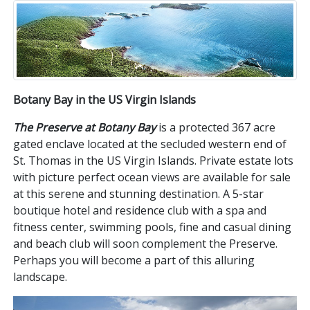
Botany Bay in the US Virgin Islands
The Preserve at Botany Bay
is a protected 367 acre
gated enclave located at the secluded western end of
St. Thomas in the US Virgin Islands. Private estate lots
with picture perfect ocean views are available for sale
at this serene and stunning destination. A 5-star
boutique hotel and residence club with a spa and
fitness center, swimming pools, fine and casual dining
and beach club will soon complement the Preserve.
Perhaps you will become a part of this alluring
landscape.