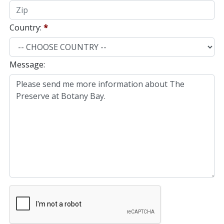
Country:
*
Message: