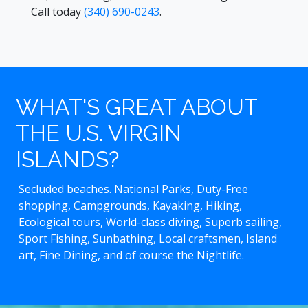
Call today
(340) 690-0243
.
WHAT'S GREAT ABOUT
THE U.S. VIRGIN
ISLANDS?
Secluded beaches. National Parks, Duty-Free
shopping, Campgrounds, Kayaking, Hiking,
Ecological tours, World-class diving, Superb sailing,
Sport Fishing, Sunbathing, Local craftsmen, Island
art, Fine Dining, and of course the Nightlife.