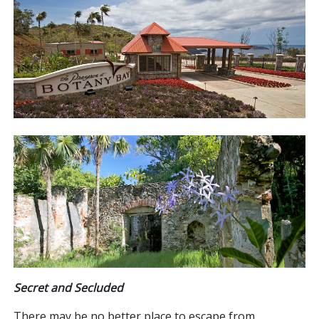
Secret and Secluded
There may be no better place to escape from