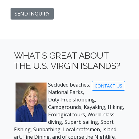
WHAT'S GREAT ABOUT
THE U.S. VIRGIN ISLANDS?
Secluded beaches.
CONTACT US
National Parks,
Duty-Free shopping,
Campgrounds, Kayaking, Hiking,
Ecological tours, World-class
diving, Superb sailing, Sport
Fishing, Sunbathing, Local craftsmen, Island
art, Fine Dining, and of course the Nightlife.