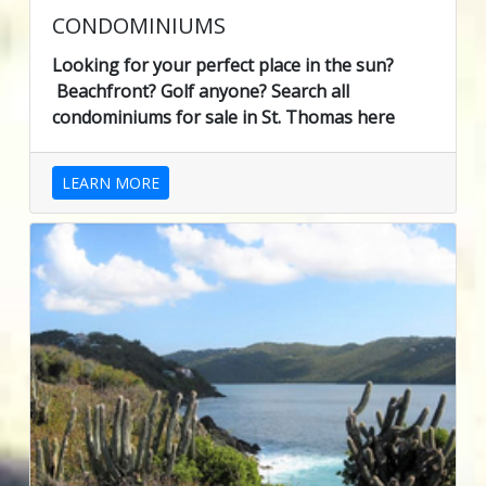
CONDOMINIUMS
Looking for your perfect place in the sun?
Beachfront? Golf anyone? Search all
condominiums for sale in St. Thomas here
LEARN MORE