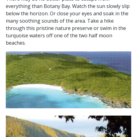
everything than Botany Bay. Watch the sun slowly slip
below the horizon. Or close your eyes and soak in the
many soothing sounds of the area. Take a hike
through this pristine nature preserve or swim in the
turquoise waters off one of the two half moon
beaches.