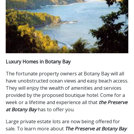
Luxury Homes in Botany Bay
The fortunate property owners at Botany Bay will all
have unobstructed ocean views and easy beach access.
They will enjoy the wealth of amenities and services
provided by the proposed boutique hotel. Come for a
week or a lifetime and experience all that
the Preserve
at Botany Bay
has to offer you.
Large private estate lots are now being offered for
sale. To learn more about
The Preserve at Botany Bay