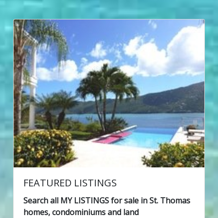
FEATURED LISTINGS
Search all MY LISTINGS for sale in St. Thomas
homes, condominiums and land