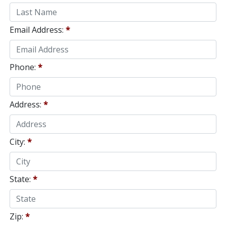
Email Address:
*
Phone:
*
Address:
*
City:
*
State:
*
Zip:
*