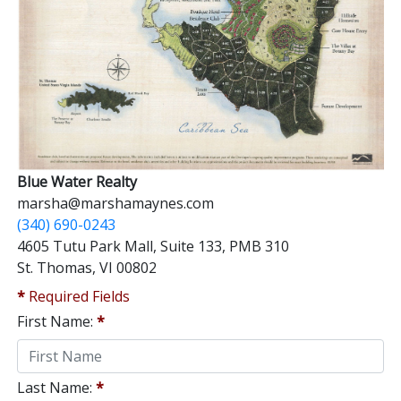
Blue Water Realty
marsha@marshamaynes.com
(340) 690-0243
4605 Tutu Park Mall, Suite 133, PMB 310
St. Thomas, VI 00802
*
Required Fields
First Name:
*
Last Name:
*