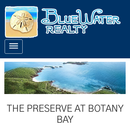

THE PRESERVE AT BOTANY
BAY