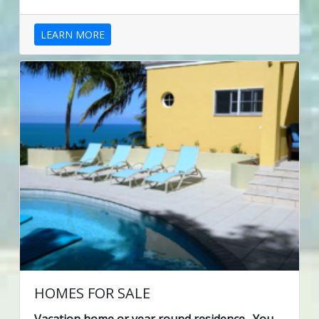
LEARN MORE
HOMES FOR SALE