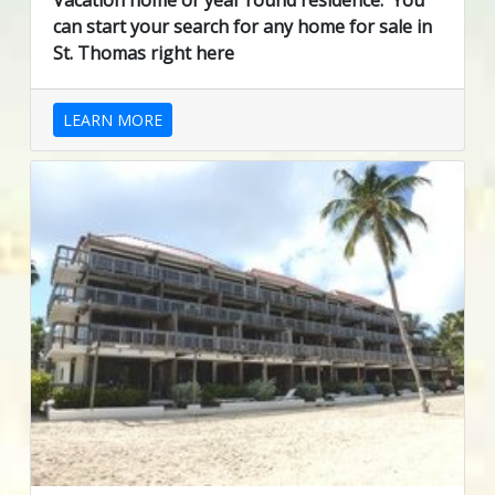
Vacation home or year round residence. You
can start your search for any home for sale in
St. Thomas right here
LEARN MORE