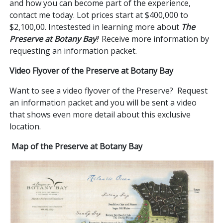
and how you can become part of the experience,
contact me today. Lot prices start at $400,000 to
$2,100,00. Intestested in learning more about
The
Preserve at Botany Bay
? Receive more information by
requesting an information packet.
Video Flyover of the Preserve at Botany Bay
Want to see a video flyover of the Preserve? Request
an information packet and you will be sent a video
that shows even more detail about this exclusive
location.
Map of the Preserve at Botany Bay